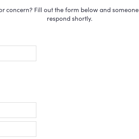
or concern? Fill out the form below and someone 
respond shortly.