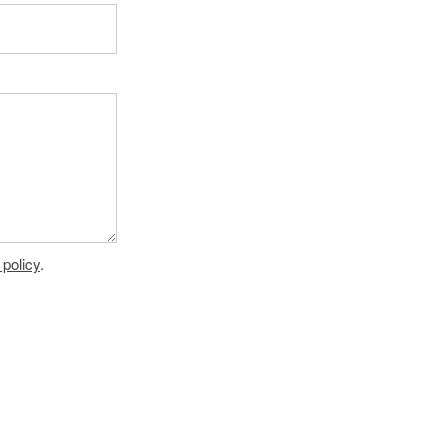
 policy
.