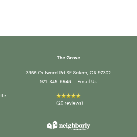
The Grove
3955 Outward Rd SE
Salem
,
OR
97302
971-345-5948
Email Us
tte
(20 reviews)