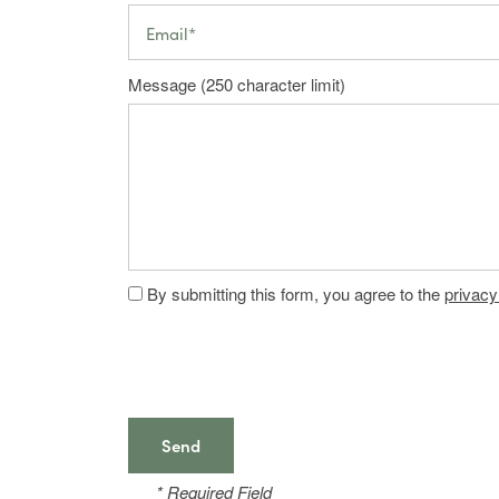
Photos
Central Floor Plans
Email
Amenities
East & West Floor Plans
Message (250 character limit)
Map & Directions
Amenities
Neighborhood
Pet Friendly
By submitting this form, you agree to the
privacy
Contact Us
FAQ
* Required Field