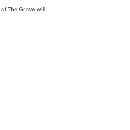
at The Grove will