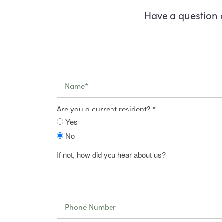
Have a question 
Name
Are you a current resident?
Yes
No
Floor Plans
If not, how did you hear about us?
Virtual Tour
Floor Plans
Phone Number