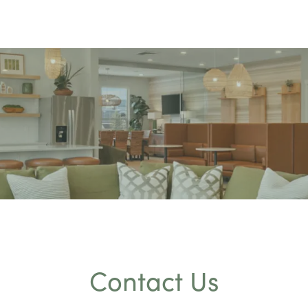
Contact Us