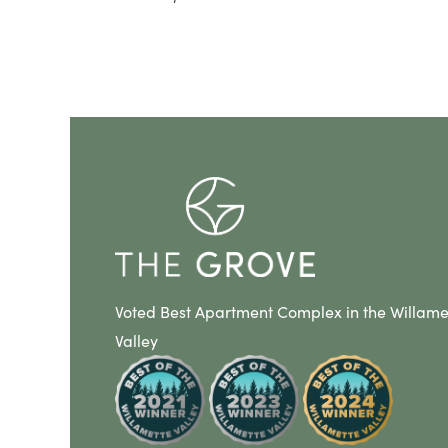
Voted Best Apartment Complex in the Willame
Valley