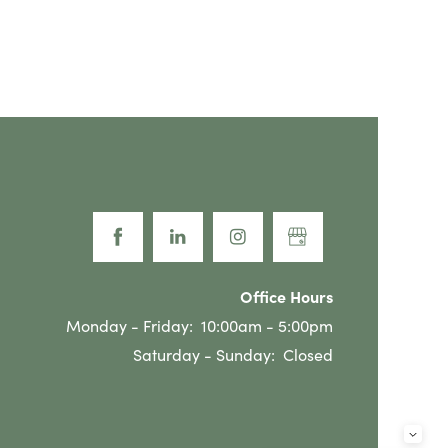
Office Hours
Monday - Friday:
10:00am - 5:00pm
Saturday - Sunday:
Closed