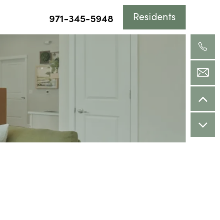
Residents
971-345-5948