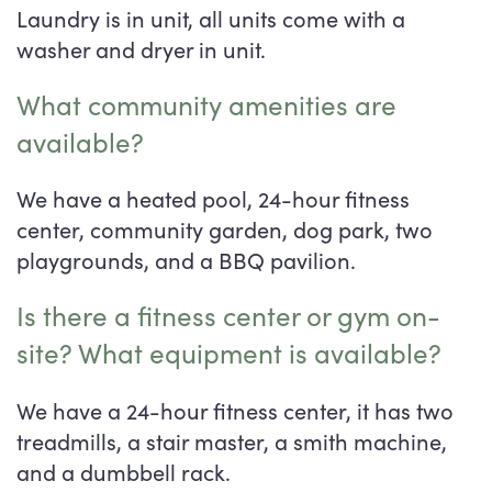
Laundry is in unit, all units come with a
washer and dryer in unit.
What community amenities are
available?
We have a heated pool, 24-hour fitness
center, community garden, dog park, two
playgrounds, and a BBQ pavilion.
Is there a fitness center or gym on-
site? What equipment is available?
We have a 24-hour fitness center, it has two
treadmills, a stair master, a smith machine,
and a dumbbell rack.