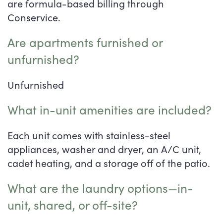
are formula-based billing through
Conservice.
Are apartments furnished or
unfurnished?
Unfurnished
What in-unit amenities are included?
Each unit comes with stainless-steel
appliances, washer and dryer, an A/C unit,
cadet heating, and a storage off of the patio.
What are the laundry options—in-
unit, shared, or off-site?