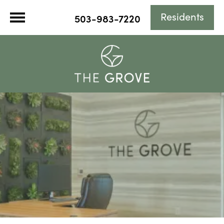
Residents
503-983-7220