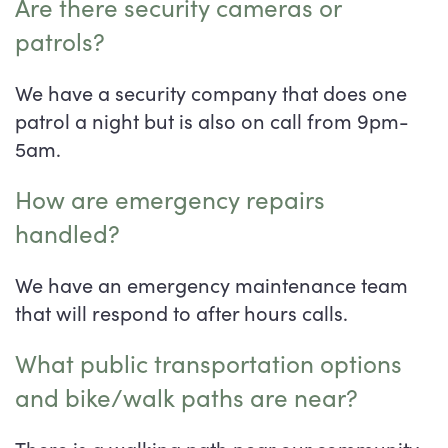
Are there security cameras or
patrols?
We have a security company that does one
patrol a night but is also on call from 9pm-
5am.
How are emergency repairs
handled?
We have an emergency maintenance team
that will respond to after hours calls.
What public transportation options
and bike/walk paths are near?