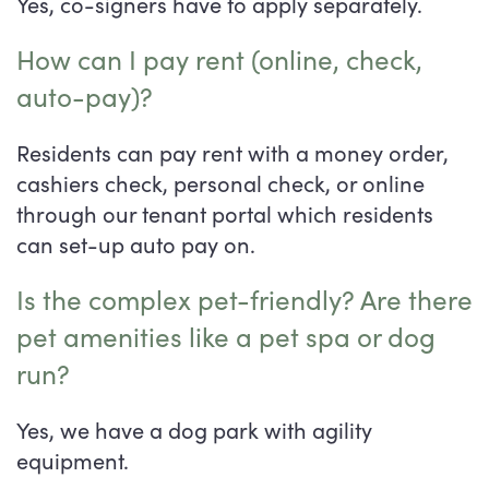
Yes, co-signers have to apply separately.
How can I pay rent (online, check,
auto-pay)?
Residents can pay rent with a money order,
cashiers check, personal check, or online
through our tenant portal which residents
can set-up auto pay on.
Is the complex pet-friendly? Are there
pet amenities like a pet spa or dog
run?
Yes, we have a dog park with agility
equipment.