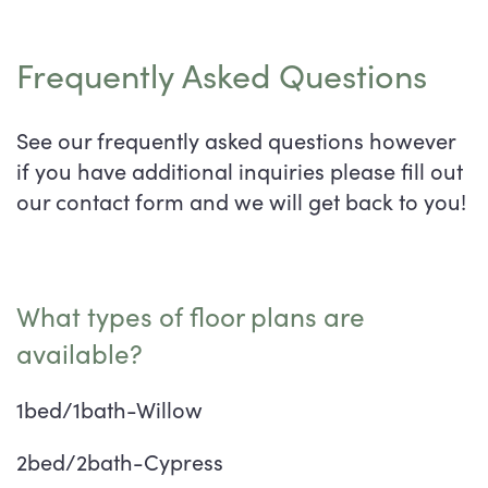
Frequently Asked Questions
See our frequently asked questions however
if you have additional inquiries please fill out
our contact form and we will get back to you!
What types of floor plans are
available?
1bed/1bath-Willow
2bed/2bath-Cypress