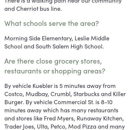
There is a walking path near our community
and Cherriot bus line.
What schools serve the area?
Morning Side Elementary, Leslie Middle
School and South Salem High School.
Are there close grocery stores,
restaurants or shopping areas?
By vehicle Kuebler is 5 minutes away from
Costco, Mudbay, Crumbl, Starbucks and Killer
Burger. By vehicle Commercial St. is 8-10
minutes away which has many restaurants
and stores like Fred Myers, Runaway Kitchen,
Trader Joes, Ulta, Petco, Mod Pizza and many