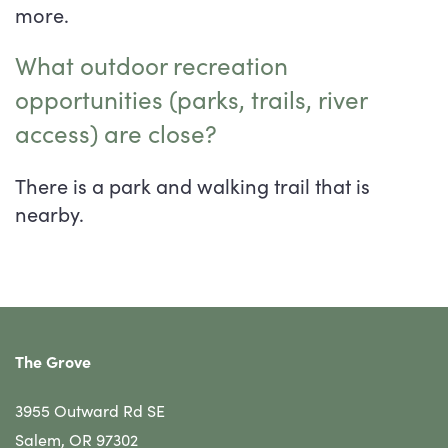
more.
What outdoor recreation
opportunities (parks, trails, river
access) are close?
There is a park and walking trail that is
nearby.
The Grove
3955 Outward Rd SE
Salem
,
OR
97302