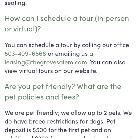
seating.
How can I schedule a tour (in person
or virtual)?
You can schedule a tour by calling our office
503-409-6568
or emailing us at
leasing@thegrovesalem.com
. You can also
view virtual tours on our website.
Are you pet friendly? What are the
pet policies and fees?
We are pet friendly; we allow up to 2 pets. We
do have breed restrictions for dogs. Pet
deposit is $500 for the first pet and an
additional $300 for a second pet and pet rent