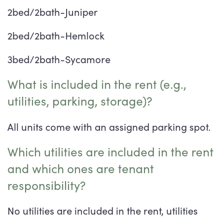
2bed/2bath-Juniper
2bed/2bath-Hemlock
3bed/2bath-Sycamore
What is included in the rent (e.g.,
utilities, parking, storage)?
All units come with an assigned parking spot.
Which utilities are included in the rent
and which ones are tenant
responsibility?
No utilities are included in the rent, utilities