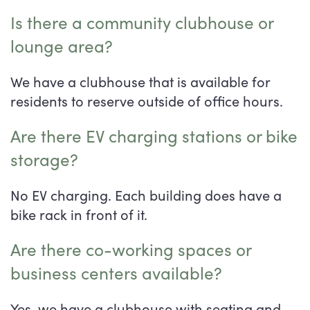
Is there a community clubhouse or
lounge area?
We have a clubhouse that is available for
residents to reserve outside of office hours.
Are there EV charging stations or bike
storage?
No EV charging. Each building does have a
bike rack in front of it.
Are there co-working spaces or
business centers available?
Yes, we have a clubhouse with seating and