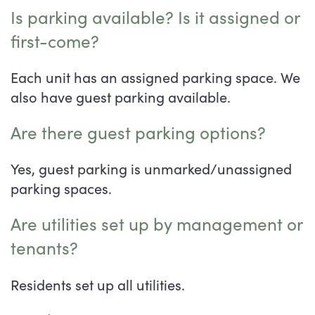
Is parking available? Is it assigned or
first-come?
Each unit has an assigned parking space. We
also have guest parking available.
Are there guest parking options?
Yes, guest parking is unmarked/unassigned
parking spaces.
Are utilities set up by management or
tenants?
Residents set up all utilities.