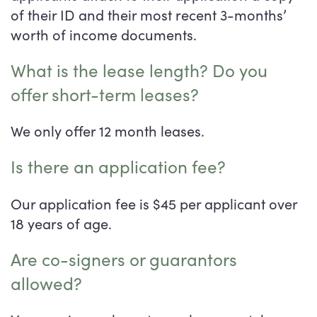
of their ID and their most recent 3-months’
Virtual Tour
Floor Plans
worth of income documents.
Photos
Central Floor Plans
What is the lease length? Do you
offer short-term leases?
Amenities
East & West Floor Plans
We only offer 12 month leases.
Is there an application fee?
Map & Directions
Amenities
Our application fee is $45 per applicant over
Neighborhood
Pet Friendly
18 years of age.
Are co-signers or guarantors
Contact Us
allowed?
FAQ