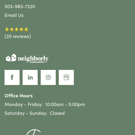
503-983-7220
Email Us
(20 reviews)
Office Hours
Monday - Friday:
10:00am - 5:00pm
Saturday - Sunday:
Closed