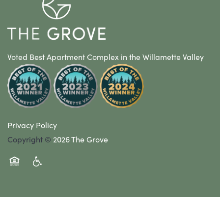
Voted Best Apartment Complex in the Willamette Valley
Privacy Policy
Copyright ©
2026
The Grove
Equal Opportunity Housing
Handicap Friendly