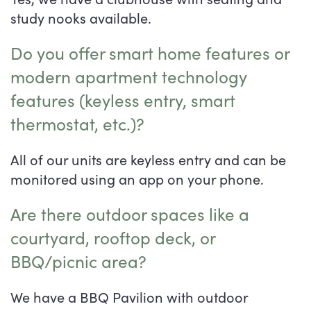
study nooks available.
Do you offer smart home features or
modern apartment technology
features (keyless entry, smart
thermostat, etc.)?
All of our units are keyless entry and can be
monitored using an app on your phone.
Are there outdoor spaces like a
courtyard, rooftop deck, or
BBQ/picnic area?
We have a BBQ Pavilion with outdoor