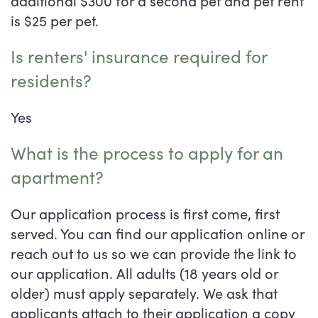
is $25 per pet.
Is renters' insurance required for
residents?
Yes
What is the process to apply for an
apartment?
Our application process is first come, first
served. You can find our application online or
reach out to us so we can provide the link to
our application. All adults (18 years old or
Floor Plans
older) must apply separately. We ask that
applicants attach to their application a copy